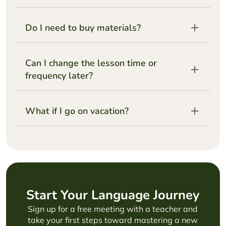
Do I need to buy materials?
Can I change the lesson time or
frequency later?
What if I go on vacation?
Start Your Language Journey
Sign up for a free meeting with a teacher and
take your first steps toward mastering a new