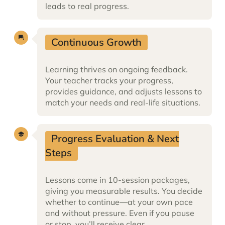
leads to real progress.
Continuous Growth
Learning thrives on ongoing feedback.
Your teacher tracks your progress,
provides guidance, and adjusts lessons to
match your needs and real-life situations.
Progress Evaluation & Next
Steps
Lessons come in 10-session packages,
giving you measurable results. You decide
whether to continue—at your own pace
and without pressure. Even if you pause
or stop, you’ll receive clear