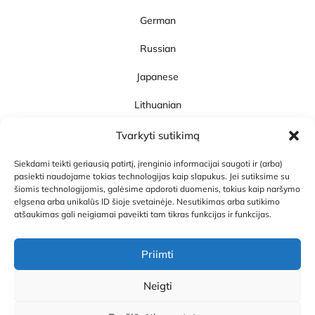
German
Russian
Japanese
Lithuanian
SpeakUp!
Tvarkyti sutikimą
About SpeakUp!
Siekdami teikti geriausią patirtį, įrenginio informacijai saugoti ir (arba)
Articles and News
pasiekti naudojame tokias technologijas kaip slapukus. Jei sutiksime su
šiomis technologijomis, galėsime apdoroti duomenis, tokius kaip naršymo
Career
elgsena arba unikalūs ID šioje svetainėje. Nesutikimas arba sutikimo
atšaukimas gali neigiamai paveikti tam tikras funkcijas ir funkcijas.
Contacts
Priimti
Neigti
Privacy Policy