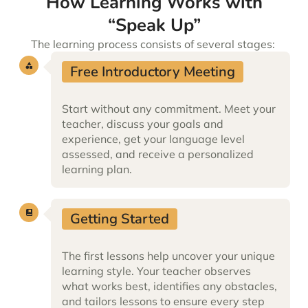
How Learning Works with
“Speak Up”
The learning
process consists of several stages:
Free Introductory Meeting
Start without any commitment. Meet your
teacher, discuss your goals and
experience, get your language level
assessed, and receive a personalized
learning plan.
Getting Started
The first lessons help uncover your unique
learning style. Your teacher observes
what works best, identifies any obstacles,
and tailors lessons to ensure every step