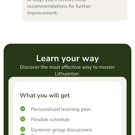
recommendations for further
improvement.
Learn
your way
Discover the most effective way to master
Lithuanian.
What you will get
Personalized learning plan
Flexible schedule
Dynamic group discussions