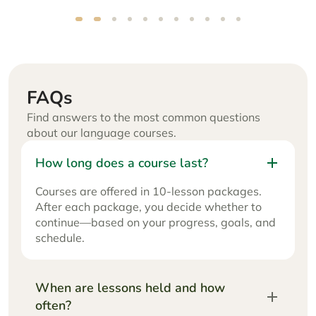
Renatas
FAQs
Find answers to the most common questions
about our language courses.
How long does a course last?
Courses are offered in 10-lesson packages.
After each package, you decide whether to
continue—based on your progress, goals, and
schedule.
When are lessons held and how
often?