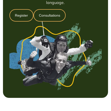
language.
Register
Consultations