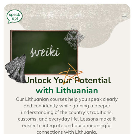
Unlock Your Potential
with Lithuanian
Our Lithuanian courses help you speak clearly
and confidently while gaining a deeper
understanding of the country’s traditions,
customs, and everyday life. Lessons make it
easier to integrate and build meaningful
connections with Lithuania.