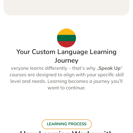
Your Custom Language Learning
Journey
veryone learns differently – that’s why „
Speak Up
“
courses are designed to align with your specific skill
level and needs. Learning becomes a journey you’ll
want to continue.
LEARNING PROCESS