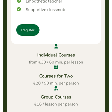
Empathetic teacher
Supportive classmates
Register
Individual Courses
from €30 / 60 min. per lesson
Courses for Two
€20 / 90 min. per person
Group Courses
€16 / lesson per person