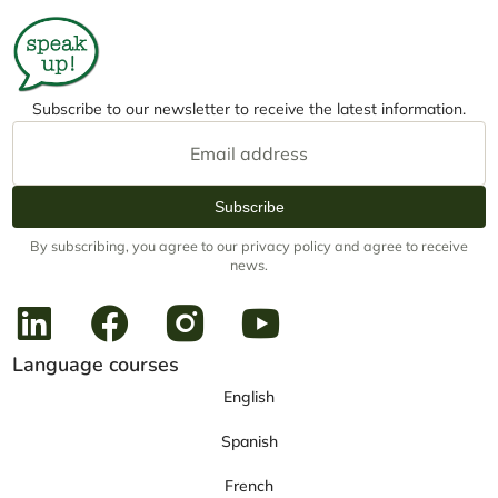
Subscribe to our newsletter to receive the latest information.
Subscribe
By subscribing, you agree to our privacy policy and agree to receive
news.
Language courses
English
Spanish
French